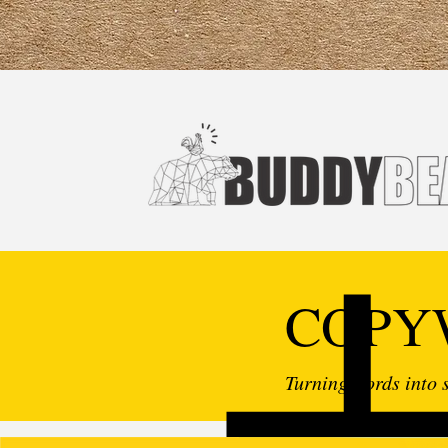
COPY
Turning words into s