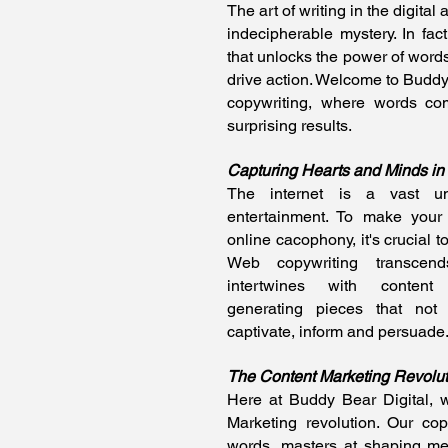
The art of writing in the digital
indecipherable mystery. In fact
that unlocks the power of words
drive action. Welcome to Buddy 
copywriting, where words com
surprising results.
Capturing Hearts and Minds in t
The internet is a vast uni
entertainment. To make your
online cacophony, it's crucial to
Web copywriting transcends
intertwines with content 
generating pieces that not
captivate, inform and persuade
The Content Marketing Revolut
Here at Buddy Bear Digital,
Marketing revolution. Our cop
words, masters at shaping me