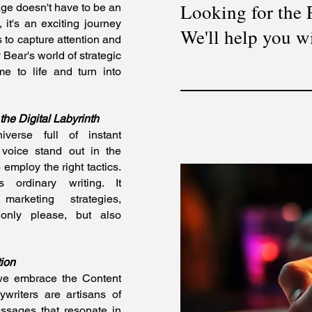
Looking for the
 age doesn't have to be an
, it's an exciting journey
We'll help you wi
 to capture attention and
Bear's world of strategic
e to life and turn into
he Digital Labyrinth
verse full of instant
 voice stand out in the
 employ the right tactics.
 ordinary writing. It
marketing strategies,
 only please, but also
.
ion
 we embrace the Content
ywriters are artisans of
ssages that resonate in