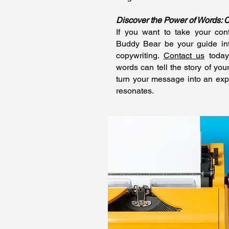
Discover the Power of Words: 
If you want to take your cont
Buddy Bear be your guide into
copywriting.
Contact us
today
words can tell the story of you
turn your message into an exp
resonates.