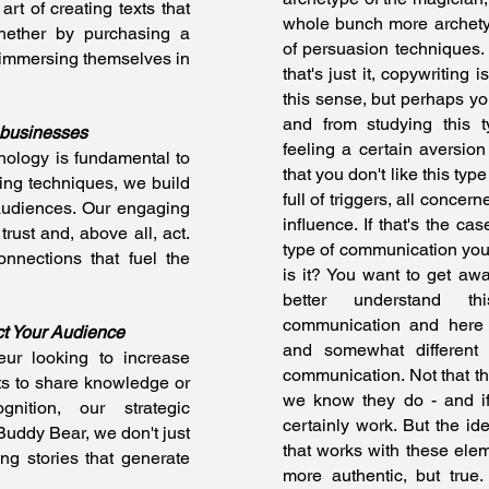
art of creating texts that
whole bunch more archety
hether by purchasing a
of persuasion techniques. 
 immersing themselves in
that's just it, copywriting 
this sense, but perhaps yo
and from studying this 
 businesses
feeling a certain aversion 
ology is fundamental to
that you don't like this typ
ing techniques, we build
full of triggers, all concer
audiences. Our engaging
influence. If that's the cas
trust and, above all, act.
type of communication you'
nnections that fuel the
is it? You want to get aw
better understand t
communication and here w
ct Your Audience
and somewhat different
eur looking to increase
communication. Not that the
ts to share knowledge or
we know they do - and if
nition, our strategic
certainly work. But the i
 Buddy Bear, we don't just
that works with these eleme
g stories that generate
more authentic, but true