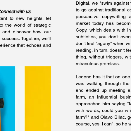
Digital, we "swim against 
to go against traditional c
Connect with us
persuasive copywriting a
ent to new heights, let
market today has become
 the world of strategic
Copy, which deals with inf
 and discover how our
subtleties, you don't eve
r success. Together, we'll
don't feel "agony" when wri
erience that echoes and
reading, in turn, doesn't fe
thing, without triggers, w
miraculous promises.
Legend has it that on one
was walking through the
and ended up meeting a
farm, an influential bus
approached him saying "M
with words, could you wri
farm?" and Olavo Bilac, g
course, yes, I can", so he w