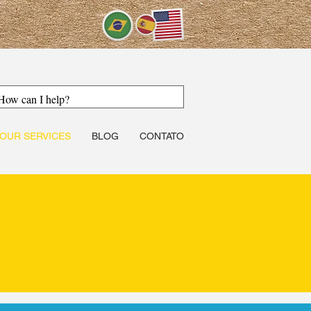
OUR SERVICES
BLOG
CONTATO