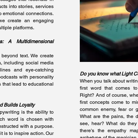
cts into stories, services
to emotional connections.
 we create an engaging
ltiple platforms.
: A Multidimensional
 beyond text. We create
, including social media
elines and eye-catching
Do you know what Light C
podcasts with personality
When you talk about writing
 that lead to educational
first word that comes to
Right? And of course, whe
first concepts come to mi
d Builds Loyalty
common enemy, fear or g
ywriting is the ability to
What are the pains, the 
Each word is chosen with
see, hear? What do the
nstructed with a purpose.
there's the empathy map
t is to inspire action. Our
archetype of the magician, 