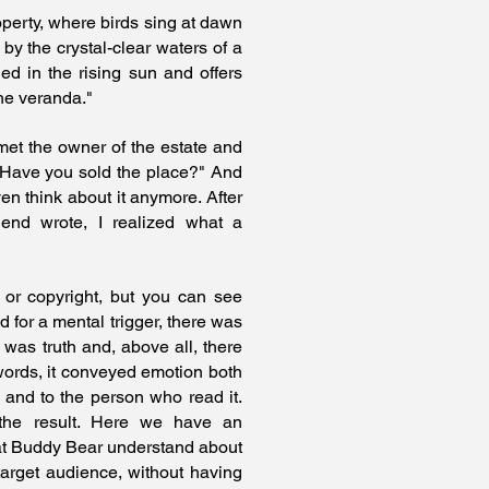
operty, where birds sing at dawn
 by the crystal-clear waters of a
ed in the rising sun and offers
he veranda."
met the owner of the estate and
 Have you sold the place?" And
ven think about it anymore. After
iend wrote, I realized what a
 or copyright, but you can see
 for a mental trigger, there was
 was truth and, above all, there
ords, it conveyed emotion both
 and to the person who read it.
 the result. Here we have an
at Buddy Bear understand about
arget audience, without having