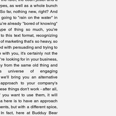
pes, as well as a whole bunch
So far, nothing new, right? And
is going to "rain on the water" in
u're already "bored of knowing"
type of thing so much, you're
to this text format, recognizing
e of marketing that's so heavy, so
ned with persuading and trying to
e with you, it's certainly not the
re looking for in your business,
ay from the same old thing and
his universe of engaging
e'll bring you an alternative
 approach to your company's
se things don't work - after all,
 you want to use them, it will
dea here is to have an approach
nts, but with a different spice,
. In fact, here at Budduy Bear