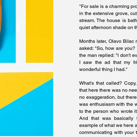
"For sale is a charming pr
in the extensive grove, cut
stream. The house is bath
quiet afternoon shade on t
Months later, Olavo Bilac 
asked: "So, how are you?
the man replied: "I don't e
I saw the ad that my fr
wonderful thing I had."
What's that called? Copy,
that here there was no need
no exaggeration, but there
was enthusiasm with the w
to the person who wrote it
And that was basically
example of what we here 
communicating with your t