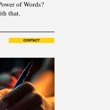
 Power of Words?
th that.
CONTACT