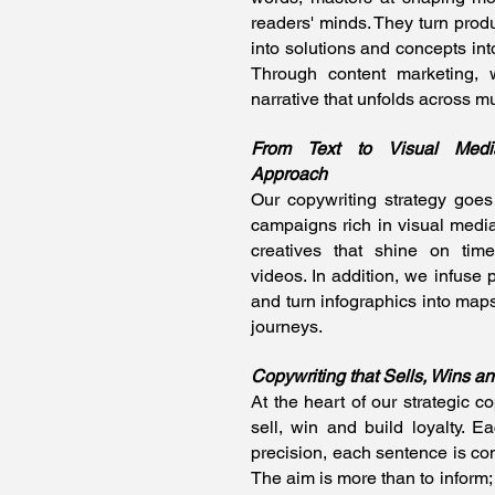
readers' minds. They turn produ
into solutions and concepts in
Through content marketing,
narrative that unfolds across mu
From Text to Visual Media
Approach
Our copywriting strategy goes
campaigns rich in visual media
creatives that shine on tim
videos. In addition, we infuse 
and turn infographics into maps
journeys.
Copywriting that Sells, Wins an
At the heart of our strategic cop
sell, win and build loyalty. 
precision, each sentence is co
The aim is more than to inform; i