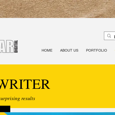
HOME
ABOUT US
PORTFOLIO
WRITER
urprising results