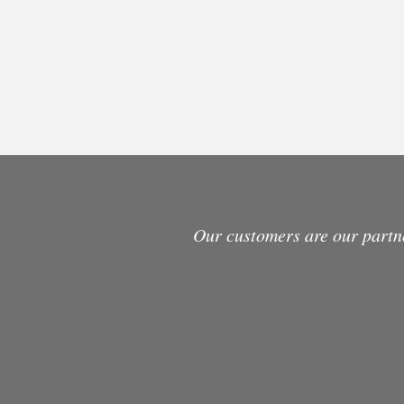
Our customers are our partn