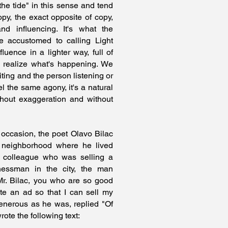
the tide" in this sense and tend
opy, the exact opposite of copy,
nd influencing. It's what the
 accustomed to calling Light
luence in a lighter way, full of
n realize what's happening. We
ting and the person listening or
el the same agony, it's a natural
ithout exaggeration and without
 occasion, the poet Olavo Bilac
 neighborhood where he lived
 colleague who was selling a
inessman in the city, the man
r. Bilac, you who are so good
te an ad so that I can sell my
enerous as he was, replied "Of
rote the following text: