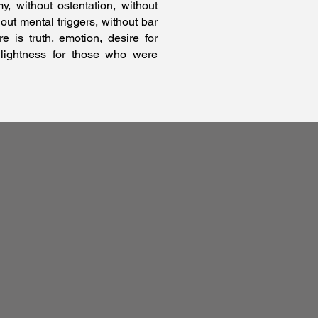
 without ostentation, without
hout mental triggers, without bar
e is truth, emotion, desire for
 lightness for those who were