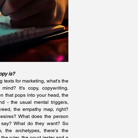
opy is?
 texts for marketing, what's the
 mind? It's copy, copywriting.
n that pops into your head, the
nd - the usual mental triggers,
reed, the empathy map, right?
desires? What does the person
y say? What do they want? So
, the archetypes, there's the
the ruler, the court jester and a