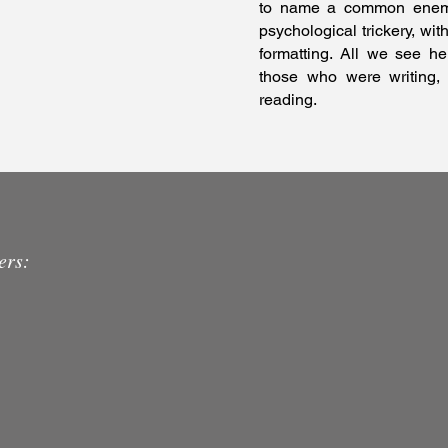
to name a common enemy,
psychological trickery, wit
formatting. All we see her
those who were writing,
reading.
ers: