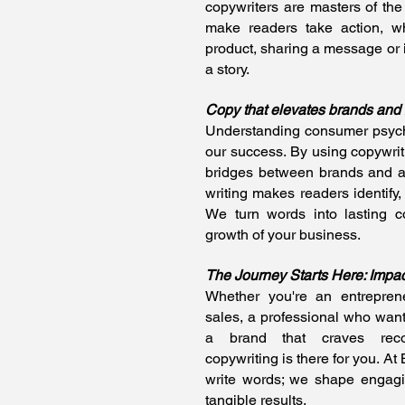
copywriters are masters of the 
make readers take action, w
product, sharing a message or
a story.
Copy that elevates brands and
Understanding consumer psych
our success. By using copywrit
bridges between brands and 
writing makes readers identify, 
We turn words into lasting co
growth of your business.
The Journey Starts Here: Impa
Whether you're an entrepren
sales, a professional who wan
a brand that craves recog
copywriting is there for you. At
write words; we shape engagin
tangible results.